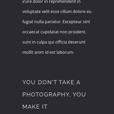
irure dolor in reprehenderit in
voluptate velit esse cillum dolore eu
fugiat nulla pariatur. Excepteur sint
occaecat cupidatat non proident,
sunt in culpa qui officia deserunt
mollit anim id est laborum.
YOU DON’T TAKE A
PHOTOGRAPHY, YOU
MAKE IT