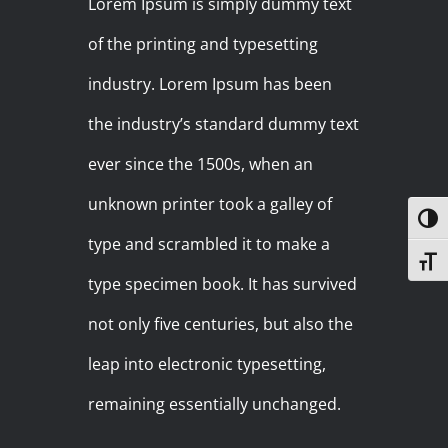
Lorem Ipsum is simply dummy text
of the printing and typesetting
industry. Lorem Ipsum has been
the industry’s standard dummy text
ever since the 1500s, when an
unknown printer took a galley of
Toggl
type and scrambled it to make a
Toggl
type specimen book. It has survived
not only five centuries, but also the
leap into electronic typesetting,
remaining essentially unchanged.