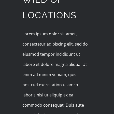
LOCATIONS
Lorem ipsum dolor sit amet,
consectetur adipiscing elit, sed do
eiusmod tempor incididunt ut
labore et dolore magna aliqua. Ut
enim ad minim veniam, quis
nostrud exercitation ullamco
laboris nisi ut aliquip ex ea
commodo consequat. Duis aute