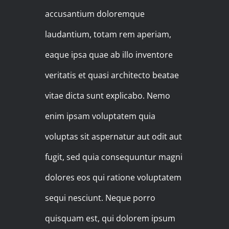
accusantium doloremque
laudantium, totam rem aperiam,
eaque ipsa quae ab illo inventore
veritatis et quasi architecto beatae
vitae dicta sunt explicabo. Nemo
enim ipsam voluptatem quia
voluptas sit aspernatur aut odit aut
fugit, sed quia consequuntur magni
dolores eos qui ratione voluptatem
sequi nesciunt. Neque porro
quisquam est, qui dolorem ipsum