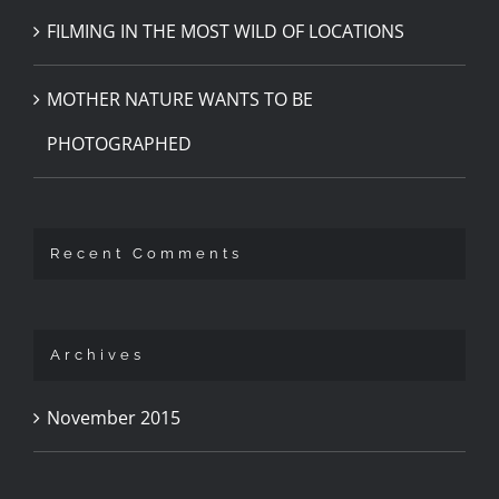
FILMING IN THE MOST WILD OF LOCATIONS
MOTHER NATURE WANTS TO BE
PHOTOGRAPHED
Recent Comments
Archives
November 2015