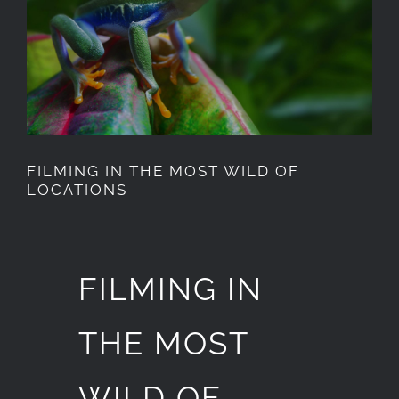
Image
FILMING IN THE MOST WILD OF
LOCATIONS
FILMING IN
THE MOST
WILD OF