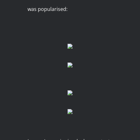
was popularised: