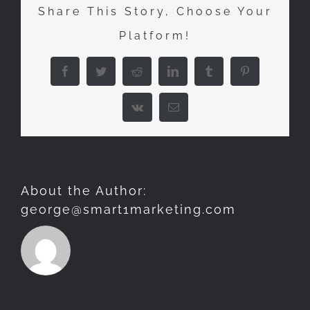
Share This Story, Choose Your
MOST
Platform!
WILD
OF
Facebook
Twitter
Reddit
LinkedIn
Tumblr
Pinterest
LOCATIONS
Vk
Email
About the Author:
george@smart1marketing.com