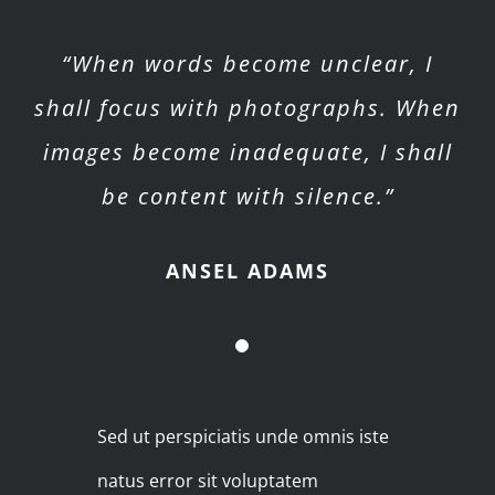
“When words become unclear, I
shall focus with photographs. When
images become inadequate, I shall
be content with silence.”
ANSEL ADAMS
Sed ut perspiciatis unde omnis iste
natus error sit voluptatem