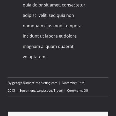
quia dolor sit amet, consectetur,
adipisci velit, sed quia non
numquam eius modi tempora
incidunt ut labore et dolore
magnam aliquam quaerat
voluptatem.
By
george@smart1marketing.com
|
November 14th,
on
2015
|
Equipment
,
Landscape
,
Travel
|
Comments Off
FILMING
IN
THE