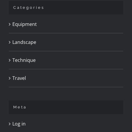
Categories
Equipment
Landscape
Technique
Travel
Meta
Log in