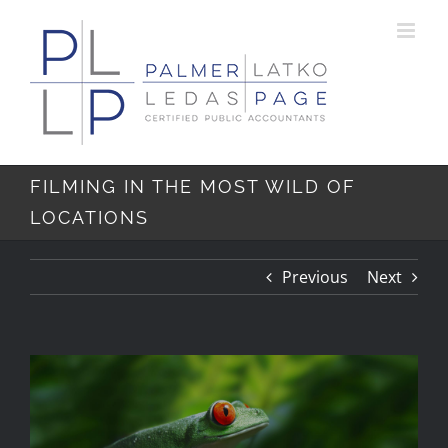
Skip
Skip
to
to
Content
content
FILMING IN THE MOST WILD OF
LOCATIONS
Previous
Next
View
Larger