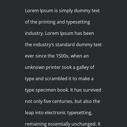
Lorem Ipsum is simply dummy text
of the printing and typesetting
industry. Lorem Ipsum has been
the industry’s standard dummy text
ever since the 1500s, when an
unknown printer took a galley of
type and scrambled it to make a
type specimen book. It has survived
not only five centuries, but also the
leap into electronic typesetting,
remaining essentially unchanged. It