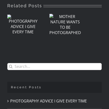
Related Posts
GRAPHY
MOTHER
E
NATURE
WANTS
Y
TO BE
PHOTOGRAPHED
Search
for:
Recent Posts
PHOTOGRAPHY ADVICE I GIVE EVERY TIME